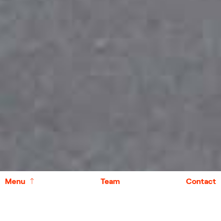
↑
Menu
Team
Contact
Case Studies
↑
Other Projects
↑