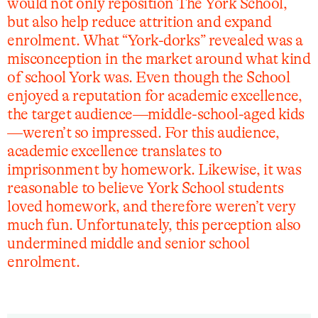
would not only reposition The York School,
but also help reduce attrition and expand
enrolment. What “York-dorks” revealed was a
misconception in the market around what kind
of school York was. Even though the School
enjoyed a reputation for academic excellence,
the target audience—middle-school-aged kids
—weren’t so impressed. For this audience,
academic excellence translates to
imprisonment by homework. Likewise, it was
reasonable to believe York School students
loved homework, and therefore weren’t very
much fun. Unfortunately, this perception also
undermined middle and senior school
enrolment.