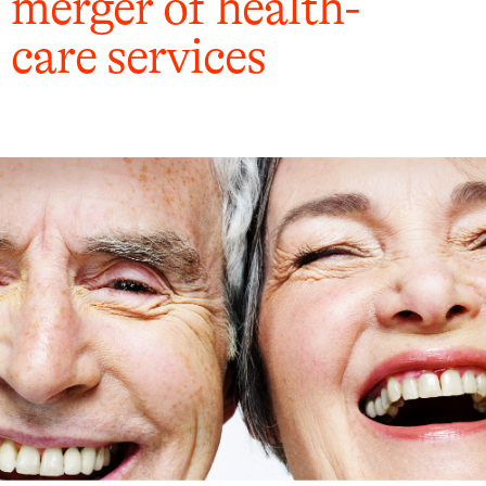
merger of health-
care services