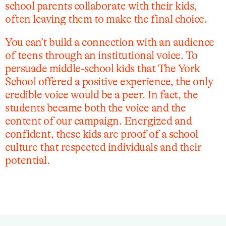
school parents collaborate with their kids,
often leaving them to make the final choice.
You can’t build a connection with an audience
of teens through an institutional voice. To
persuade middle-school kids that The York
School offered a positive experience, the only
credible voice would be a peer. In fact, the
students became both the voice and the
content of our campaign. Energized and
confident, these kids are proof of a school
culture that respected individuals and their
potential.