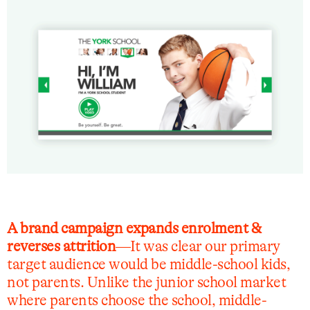
A brand campaign expands enrolment &
reverses attrition
—It was clear our primary
target audience would be middle-school kids,
not parents. Unlike the junior school market
where parents choose the school, middle-