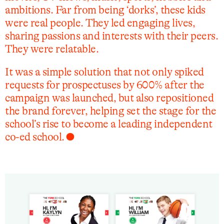
ambitions. Far from being ‘dorks’, these kids
were real people. They led engaging lives,
sharing passions and interests with their peers.
They were relatable.
It was a simple solution that not only spiked
requests for prospectuses by 600% after the
campaign was launched, but also repositioned
the brand forever, helping set the stage for the
school’s rise to become a leading independent
co-ed school. ⬤