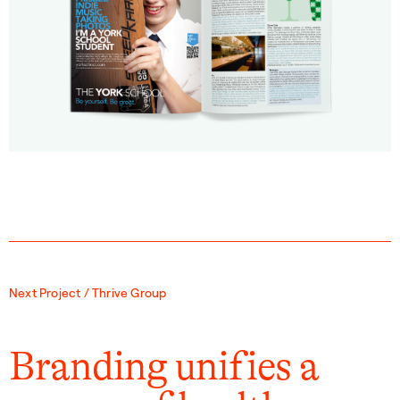
Next Project / Thrive Group
Branding unifies a