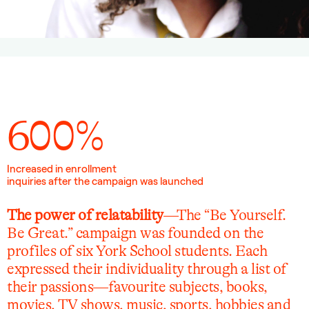
600%
Increased in enrollment
inquiries after the campaign was launched
The power of relatability
—The “Be Yourself.
Be Great.” campaign was founded on the
profiles of six York School students. Each
expressed their individuality through a list of
their passions—favourite subjects, books,
movies, TV shows, music, sports, hobbies and