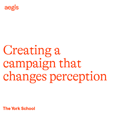
Creating a
campaign that
changes perception
The York School