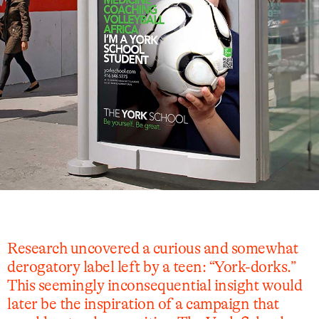
Research uncovered a curious and somewhat
derogatory label left by a teen: “York-dorks.”
This seemingly inconsequential insight would
later be the inspiration of a campaign that