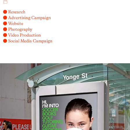
● Research
● Advertising Campaign
● Website
● Photography
● Video Production
● Social Media Campaign