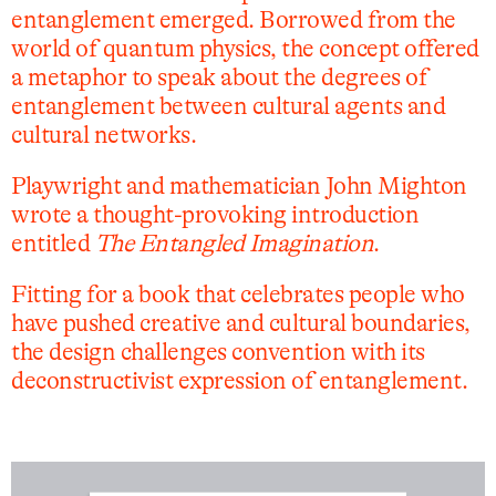
entanglement emerged. Borrowed from the
world of quantum physics, the concept offered
a metaphor to speak about the degrees of
entanglement between cultural agents and
cultural networks.
Playwright and mathematician John Mighton
wrote a thought-provoking introduction
entitled
The Entangled Imagination
.
Fitting for a book that celebrates people who
have pushed creative and cultural boundaries,
the design challenges convention with its
deconstructivist expression of entanglement.