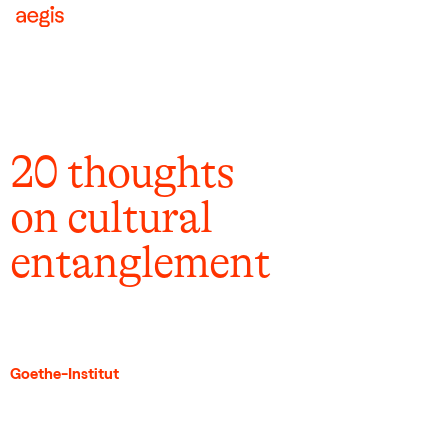
20 thoughts
on cultural
entanglement
Goethe-Institut