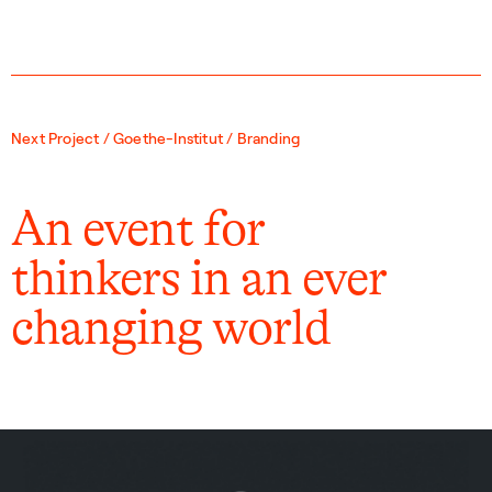
Next Project / Goethe-Institut / Branding
An event for
thinkers in an ever
changing world