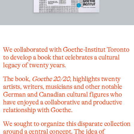
We collaborated with Goethe-Institut Toronto
to develop a book that celebrates a cultural
legacy of twenty years.
The book,
Goethe 20/20
, highlights twenty
artists, writers, musicians and other notable
German and Canadian cultural figures who
have enjoyed a collaborative and productive
relationship with Goethe.
We sought to organize this disparate collection
around a central concept. The idea of