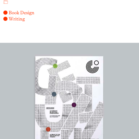
● Book Design
● Writing